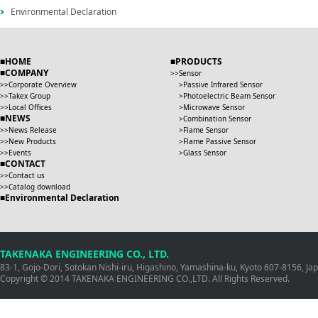
Environmental Declaration
HOME
PRODUCTS
COMPANY
Sensor
Corporate Overview
Passive Infrared Sensor
Takex Group
Photoelectric Beam Sensor
Local Offices
Microwave Sensor
NEWS
Combination Sensor
News Release
Flame Sensor
New Products
Flame Passive Sensor
Events
Glass Sensor
CONTACT
Contact us
Catalog download
Environmental Declaration
TAKENAKA ENGINEERING CO., LTD.
83-1, Gojo-Dori, Sotokan Nishi-iru, Higashino, Yamashina-ku, Kyoto 607-8156, J
Copyright © 2014 TAKENAKA ENGINEERING CO.,LTD. All Rights Reserved.