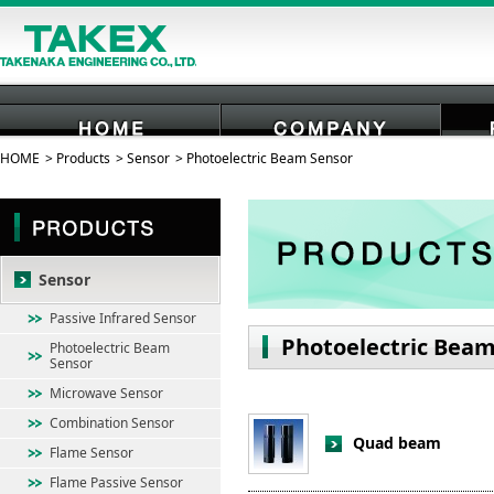
HOME
Products
Sensor
Photoelectric Beam Sensor
HOME
COMPANY
Sensor
Passive Infrared Sensor
Photoelectric Beam
Photoelectric Beam
Sensor
Microwave Sensor
Combination Sensor
Quad beam
Flame Sensor
Flame Passive Sensor