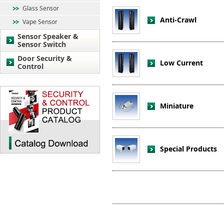
Glass Sensor
Anti-Crawl
Vape Sensor
Sensor Speaker &
Sensor Switch
Door Security &
Low Current
Control
Miniature
Special Products