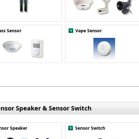
ass Sensor
Vape Sensor
ensor Speaker & Sensor Switch
nsor Speaker
Sensor Switch