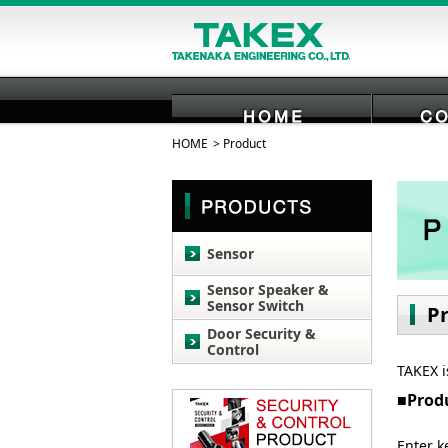
HOME
Product
HOME
Sensor
Sensor Speaker &
Sensor Switch
P
Door Security &
Control
TAKEX i
Prod
Enter k