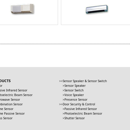
DUCTS
Sensor Speaker & Sensor Switch
or
Sensor Speaker
sive Infrared Sensor
Sensor Switch
toelectric Beam Sensor
Voice Speaker
rowave Sensor
Presence Sensor
bination Sensor
Door Security & Control
me Sensor
Passive Infrared Sensor
me Passive Sensor
Photoelectric Beam Sensor
ss Sensor
Shutter Sensor