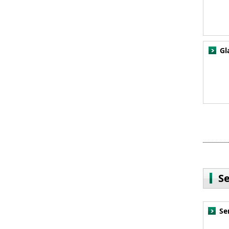
Gl
S
Se