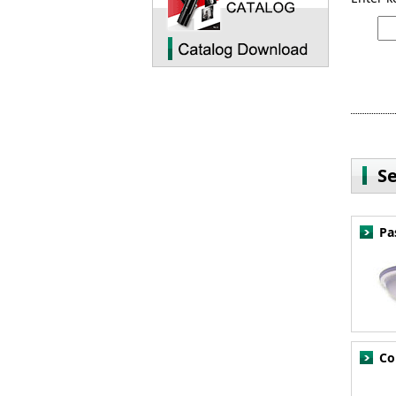
S
Pa
Co