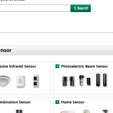
ensor
ssive Infrared Sensor
Photoelectric Beam Sensor
mbination Sensor
Flame Sensor