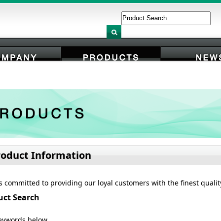
COMPANY
PRODUCTS
NEWS
roduct Information
s committed to providing our loyal customers with the finest quali
uct Search
eywords below.