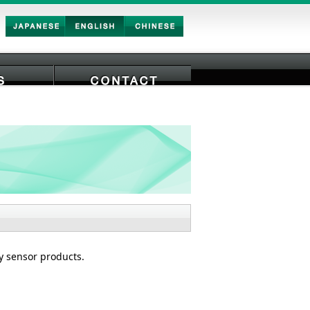
Japan
English
Chinese
CONTACTS
ty sensor products.