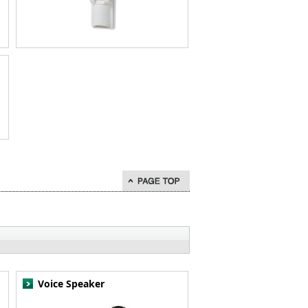
go to page top
Voice Speaker