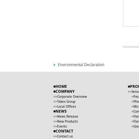
Environmental Declaration
HOME
PRO
COMPANY
Sens
Corporate Overview
Pas
Takex Group
Pho
Local Offices
Mic
NEWS
Com
News Release
Fla
New Products
Fla
Events
Gla
CONTACT
Contact us