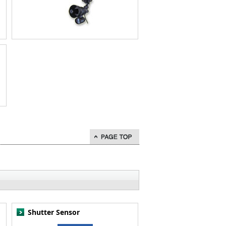
go to page top
Shutter Sensor