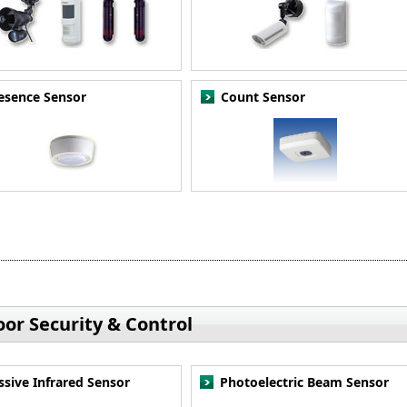
esence Sensor
Count Sensor
or Security & Control
ssive Infrared Sensor
Photoelectric Beam Sensor