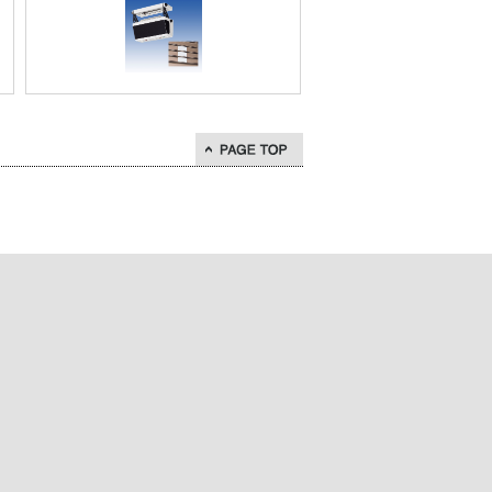
go to page top