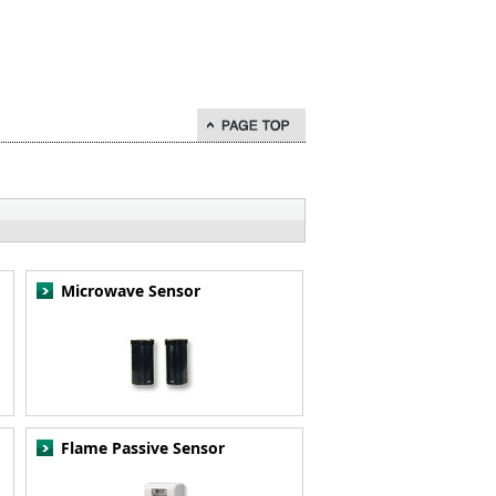
go to page top
Microwave Sensor
Flame Passive Sensor