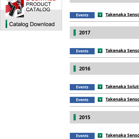
Takenaka Sensor
Events
2017
Takenaka Sensor
Events
2016
Takenaka Soluti
Events
Takenaka Sensor
Events
2015
Takenaka Sensor
Events