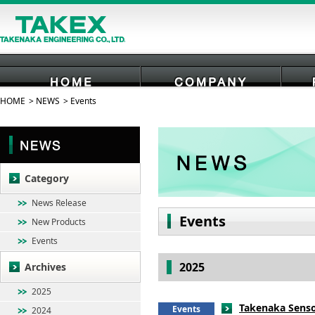
HOME
NEWS
Events
HOME
COMPANY
Category
News Release
Events
New Products
Events
2025
Archives
2025
Takenaka Senso
Events
2024