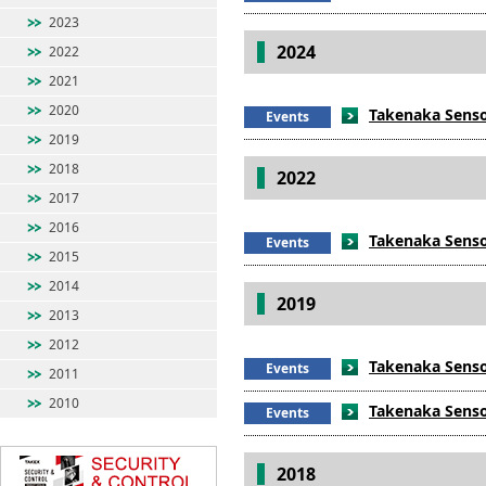
2023
2024
2022
2021
2020
Takenaka Senso
Events
2019
2018
2022
2017
2016
Takenaka Sensor
Events
2015
2014
2019
2013
2012
Takenaka Sensor
Events
2011
2010
Takenaka Sensor
Events
2018