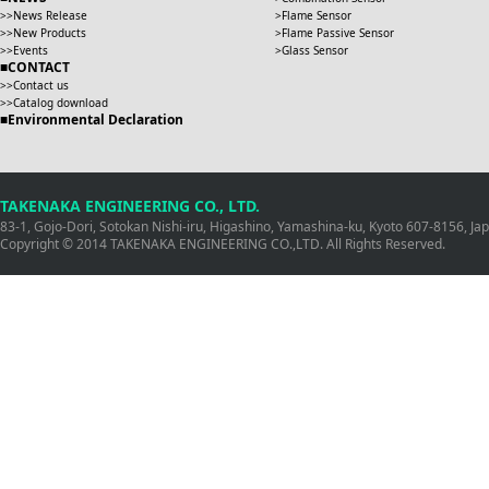
News Release
Flame Sensor
New Products
Flame Passive Sensor
Events
Glass Sensor
CONTACT
Contact us
Catalog download
Environmental Declaration
TAKENAKA ENGINEERING CO., LTD.
83-1, Gojo-Dori, Sotokan Nishi-iru, Higashino, Yamashina-ku, Kyoto 607-8156, J
Copyright © 2014 TAKENAKA ENGINEERING CO.,LTD. All Rights Reserved.