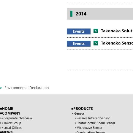
2014
Takenaka Soluti
Events
Takenaka Sensor
Events
Environmental Declaration
HOME
PRODUCTS
COMPANY
Sensor
Corporate Overview
Passive Infrared Sensor
Takex Group
Photoelectric Beam Sensor
Local Offices
Microwave Sensor
NEWS
Combination Sensor